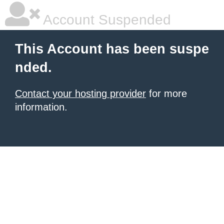
Account Suspended
This Account has been suspe
nded.
Contact your hosting provider
for more
information.