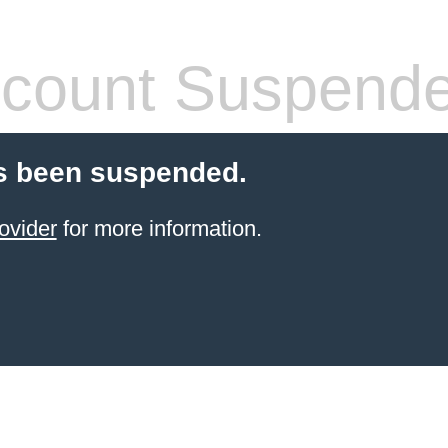
count Suspend
s been suspended.
ovider
for more information.