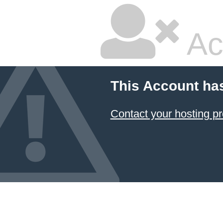
Ac
This Account ha
Contact your hosting pr