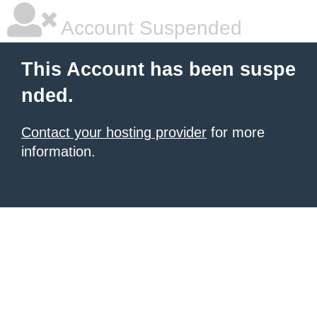
Account Suspended
This Account has been suspe
nded.
Contact your hosting provider
for more
information.