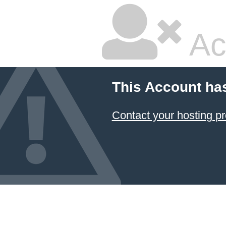
Ac
This Account ha
Contact your hosting pr