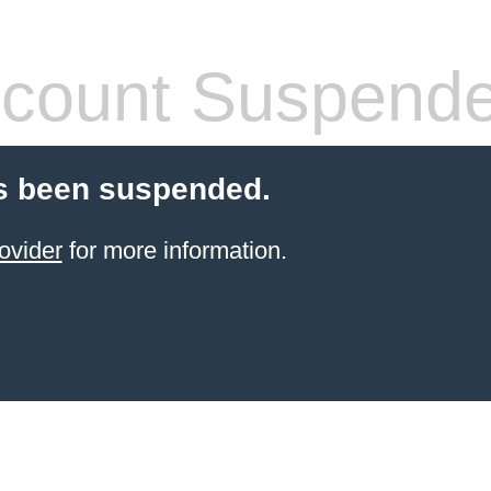
count Suspend
s been suspended.
ovider
for more information.