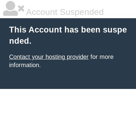
Account Suspended
This Account has been suspe
nded.
Contact your hosting provider
for more
information.