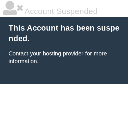
Account Suspended
This Account has been suspe
nded.
Contact your hosting provider
for more
information.