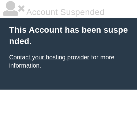
Account Suspended
This Account has been suspe
nded.
Contact your hosting provider
for more
information.