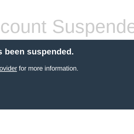
count Suspend
s been suspended.
ovider
for more information.