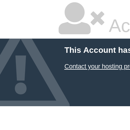
Ac
This Account ha
Contact your hosting pr