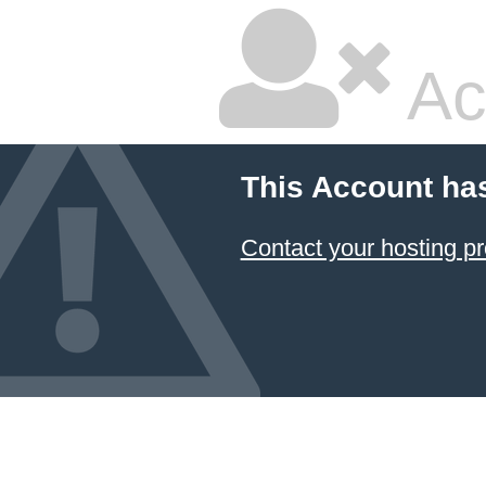
Ac
This Account ha
Contact your hosting pr