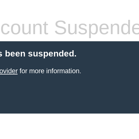
count Suspend
s been suspended.
ovider
for more information.