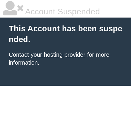
Account Suspended
This Account has been suspe
nded.
Contact your hosting provider
for more
information.