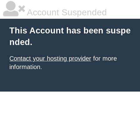
Account Suspended
This Account has been suspe
nded.
Contact your hosting provider
for more
information.