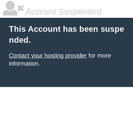
Account Suspended
This Account has been suspe
nded.
Contact your hosting provider
for more
information.