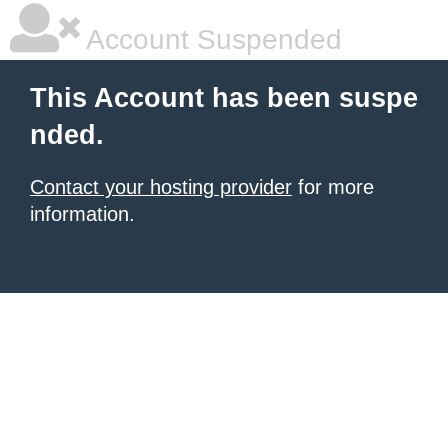
Account Suspended
This Account has been suspe
nded.
Contact your hosting provider
for more
information.