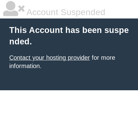
Account Suspended
This Account has been suspe
nded.
Contact your hosting provider
for more
information.