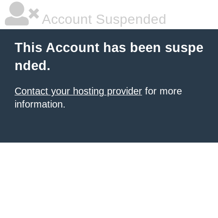
Account Suspended
This Account has been suspe
nded.
Contact your hosting provider
for more
information.