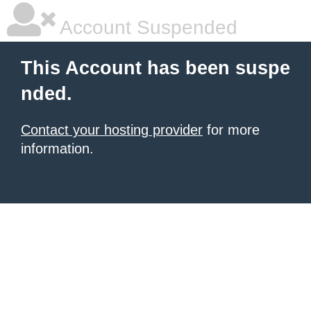
Account Suspended
This Account has been suspe
nded.
Contact your hosting provider
for more
information.