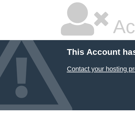
Ac
This Account ha
Contact your hosting pr