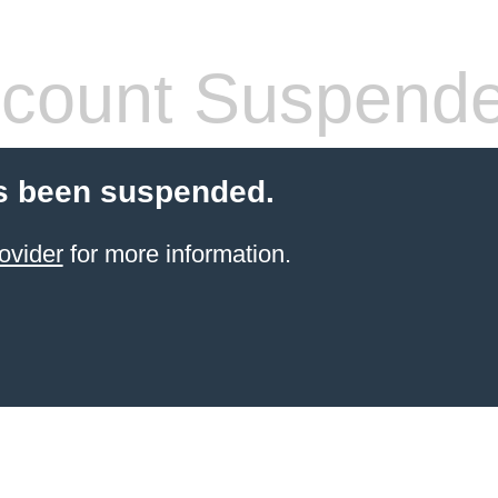
count Suspend
s been suspended.
ovider
for more information.