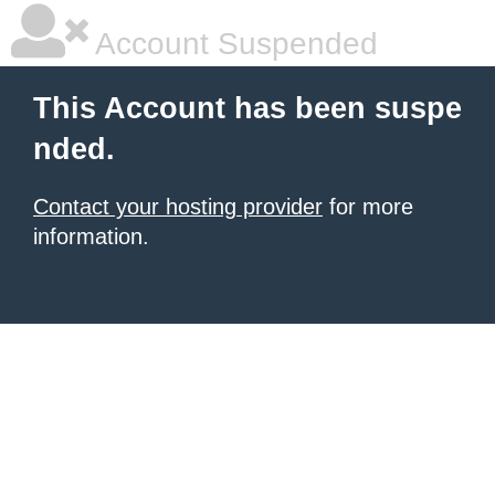
Account Suspended
This Account has been suspe
nded.
Contact your hosting provider
for more
information.