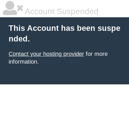
Account Suspended
This Account has been suspe
nded.
Contact your hosting provider
for more
information.