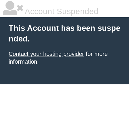
Account Suspended
This Account has been suspe
nded.
Contact your hosting provider
for more
information.