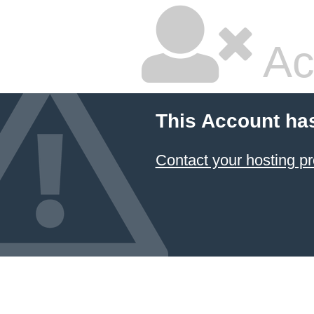
Ac
This Account ha
Contact your hosting pr