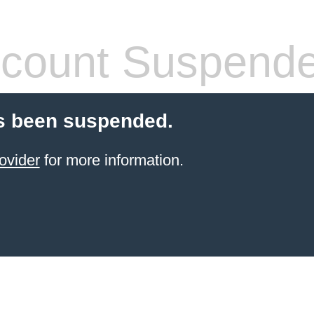
count Suspend
s been suspended.
ovider
for more information.