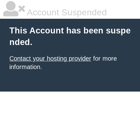
Account Suspended
This Account has been suspe
nded.
Contact your hosting provider
for more
information.