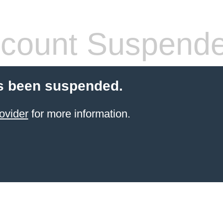
count Suspend
s been suspended.
ovider
for more information.