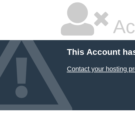
Ac
This Account ha
Contact your hosting pr