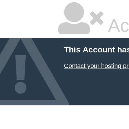
Ac
This Account ha
Contact your hosting pr