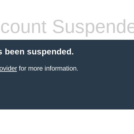
count Suspend
s been suspended.
ovider
for more information.