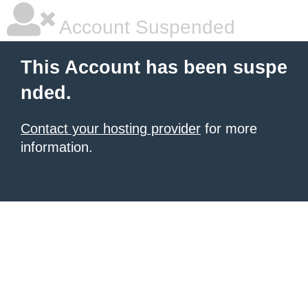
Account Suspended
This Account has been suspe
nded.
Contact your hosting provider
for more
information.