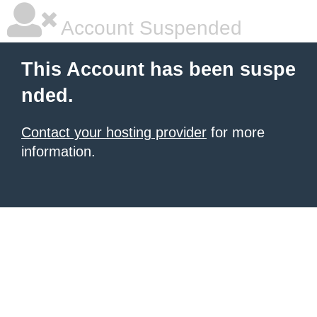
Account Suspended
This Account has been suspe
nded.
Contact your hosting provider
for more
information.