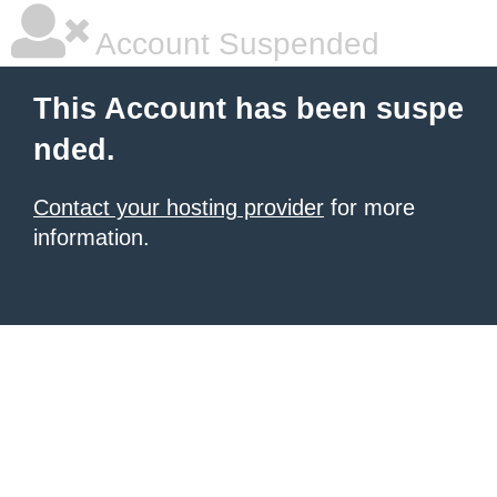
Account Suspended
This Account has been suspe
nded.
Contact your hosting provider
for more
information.