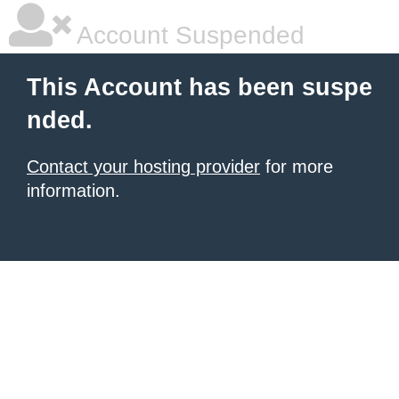
Account Suspended
This Account has been suspe
nded.
Contact your hosting provider
for more
information.