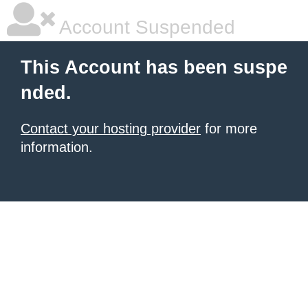
Account Suspended
This Account has been suspe
nded.
Contact your hosting provider
for more
information.