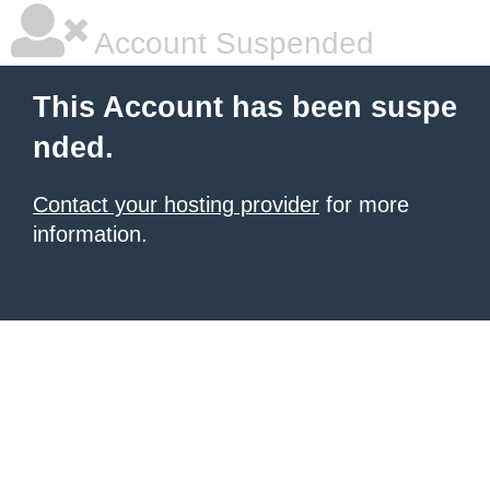
Account Suspended
This Account has been suspe
nded.
Contact your hosting provider
for more
information.