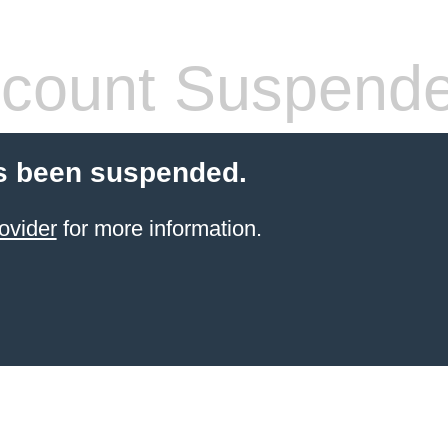
count Suspend
s been suspended.
ovider
for more information.