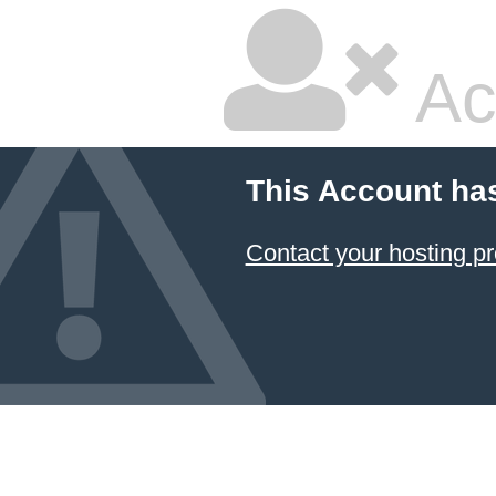
Ac
This Account ha
Contact your hosting pr