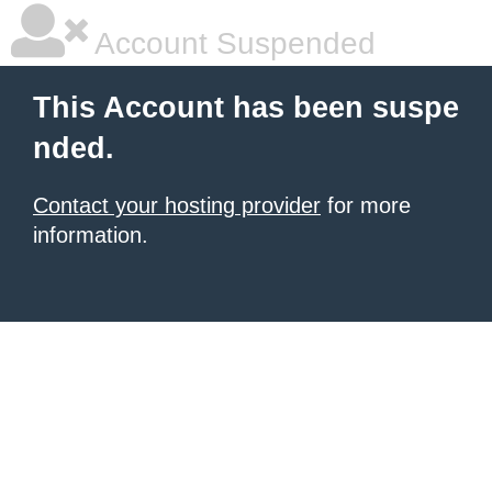
Account Suspended
This Account has been suspe
nded.
Contact your hosting provider
for more
information.