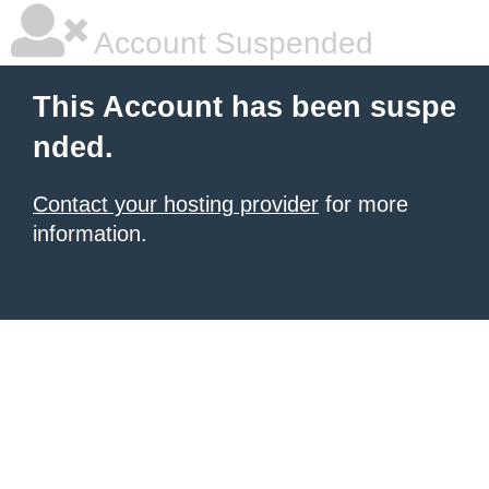
Account Suspended
This Account has been suspe
nded.
Contact your hosting provider
for more
information.