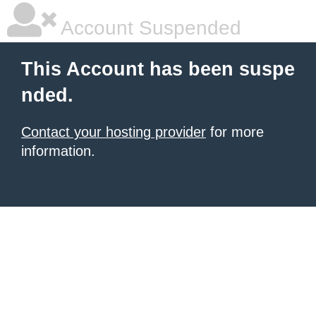
Account Suspended
This Account has been suspe
nded.
Contact your hosting provider
for more
information.