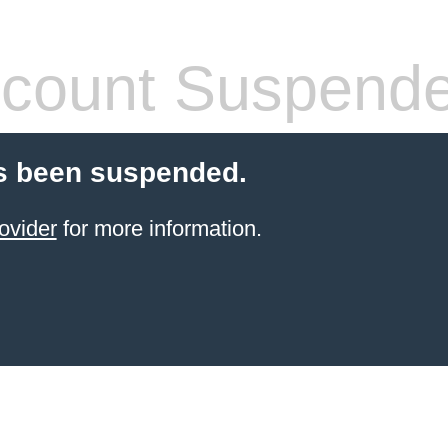
count Suspend
s been suspended.
ovider
for more information.