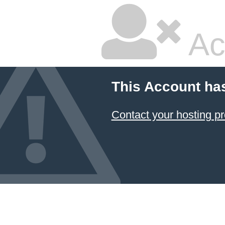
Ac
This Account ha
Contact your hosting pr