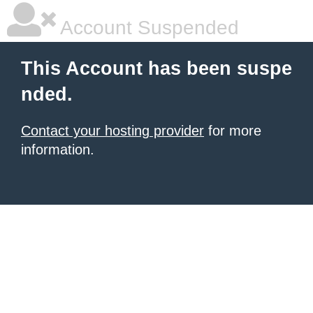
Account Suspended
This Account has been suspe
nded.
Contact your hosting provider
for more
information.