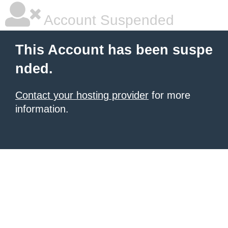
Account Suspended
This Account has been suspe
nded.
Contact your hosting provider
for more
information.