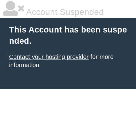
Account Suspended
This Account has been suspe
nded.
Contact your hosting provider
for more
information.