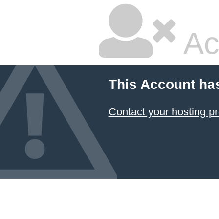
Ac
This Account ha
Contact your hosting pr