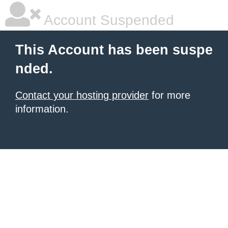
Account Suspended
This Account has been suspe
nded.
Contact your hosting provider
for more
information.