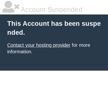
Account Suspended
This Account has been suspe
nded.
Contact your hosting provider
for more
information.