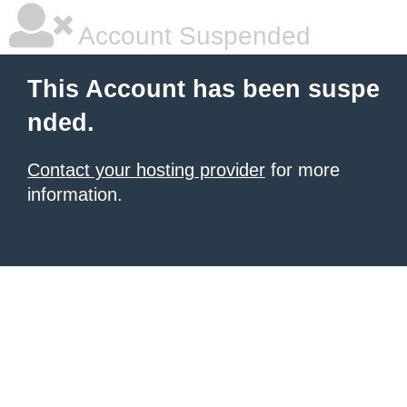
Account Suspended
This Account has been suspe
nded.
Contact your hosting provider
for more
information.