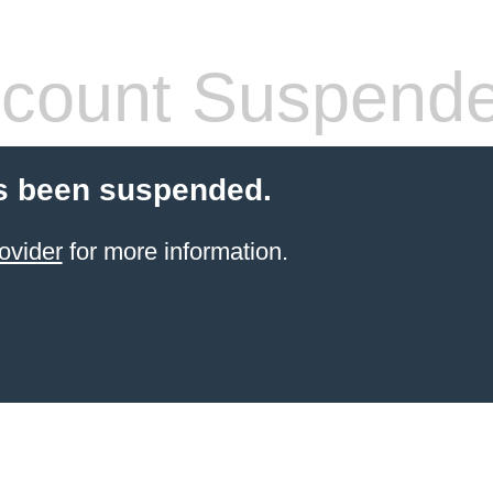
count Suspend
s been suspended.
ovider
for more information.