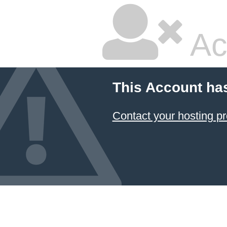
Ac
This Account ha
Contact your hosting pr