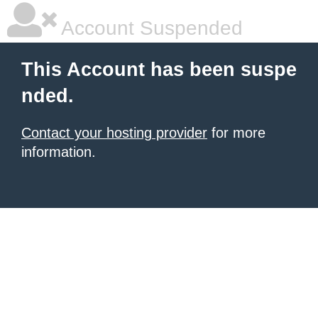
Account Suspended
This Account has been suspe
nded.
Contact your hosting provider
for more
information.