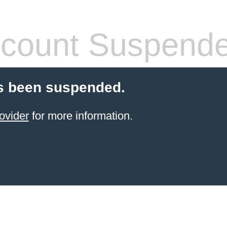
count Suspend
s been suspended.
ovider
for more information.