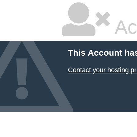
Ac
This Account ha
Contact your hosting pr