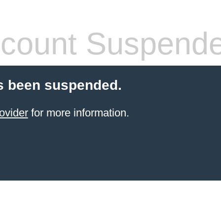
count Suspend
s been suspended.
ovider
for more information.