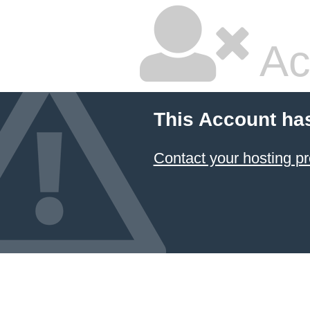
Ac
This Account ha
Contact your hosting pr