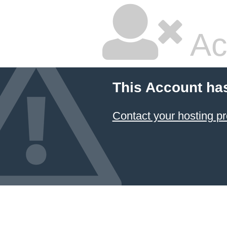
Ac
This Account ha
Contact your hosting pr