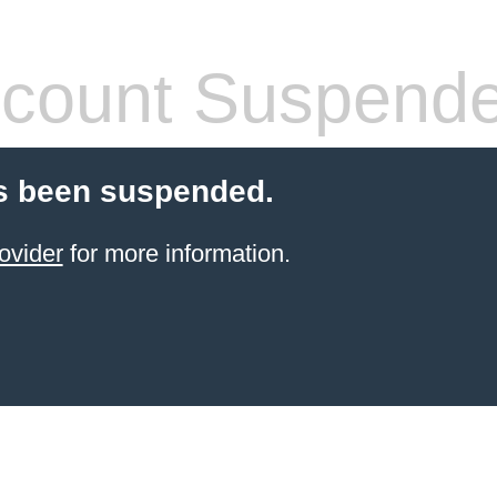
count Suspend
s been suspended.
ovider
for more information.