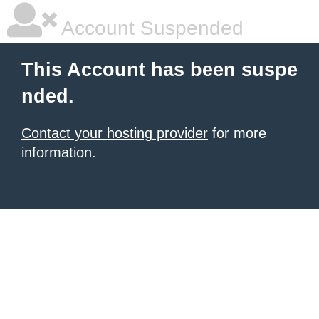
Account Suspended
This Account has been suspe
nded.
Contact your hosting provider
for more
information.