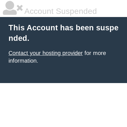
Account Suspended
This Account has been suspe
nded.
Contact your hosting provider
for more
information.