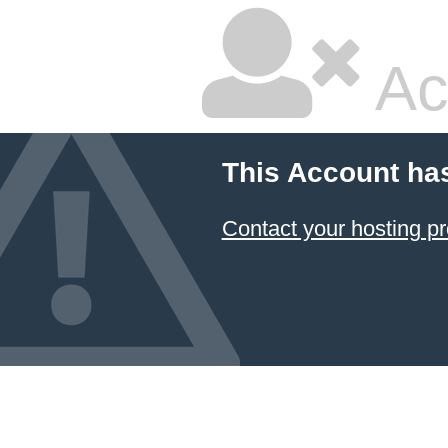
Ac
This Account ha
Contact your hosting pr