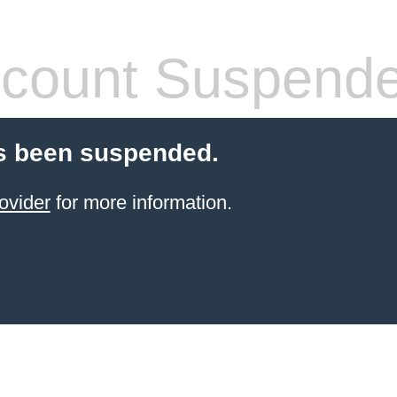
count Suspend
s been suspended.
ovider
for more information.